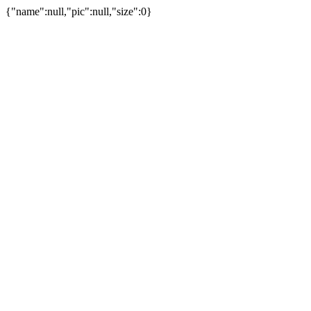
{"name":null,"pic":null,"size":0}